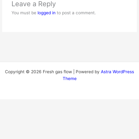
Leave a Reply
You must be
logged in
to post a comment.
Copyright © 2026 Fresh gas flow | Powered by
Astra WordPress
Theme