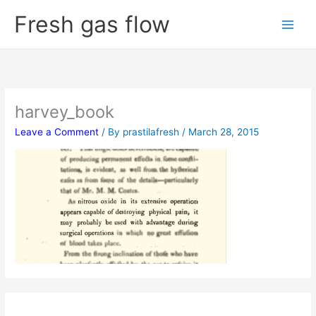
Skip
Fresh gas flow
to
content
harvey_book
Leave a Comment
/ By
prastilafresh
/
March 28, 2015