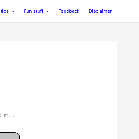
tips
Fun stuff
Feedback
Disclaimer
list ….