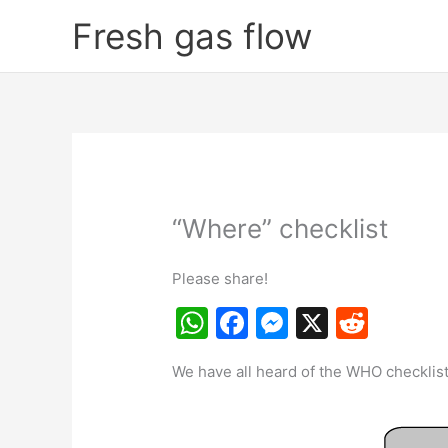
Skip
Fresh gas flow
to
content
“Where” checklist
Please share!
W
F
M
X
R
h
a
e
e
We have all heard of the WHO checklist
at
c
s
d
s
e
s
di