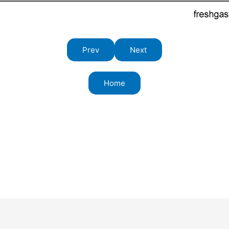
Prev
Next
Home