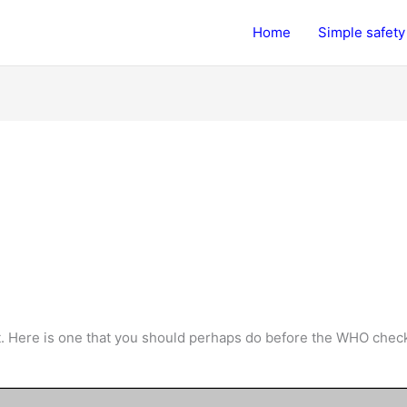
Home
Simple safety 
. Here is one that you should perhaps do before the WHO check