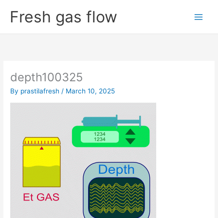
Skip
Fresh gas flow
to
content
depth100325
By
prastilafresh
/
March 10, 2025