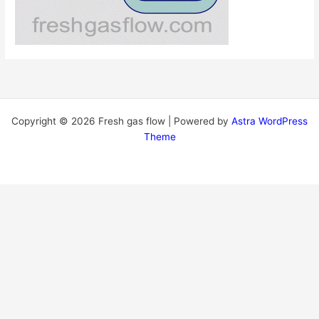
Copyright © 2026 Fresh gas flow | Powered by
Astra WordPress
Theme