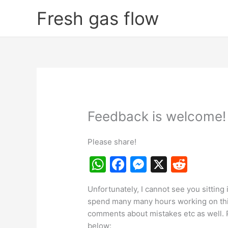
Skip
Fresh gas flow
to
content
Feedback is welcome!
Please share!
W
F
M
X
R
h
a
e
e
Unfortunately, I cannot see you sitting 
at
c
s
d
spend many many hours working on this s
s
e
s
di
comments about mistakes etc as well. 
below: