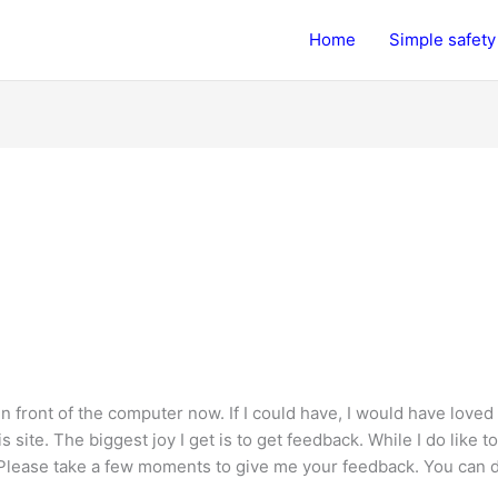
Home
Simple safety 
in front of the computer now. If I could have, I would have loved
ite. The biggest joy I get is to get feedback. While I do like to
Please take a few moments to give me your feedback. You can do