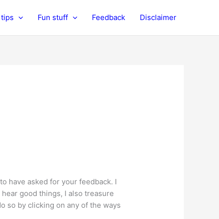
tips
Fun stuff
Feedback
Disclaimer
 to have asked for your feedback. I
 hear good things, I also treasure
 so by clicking on any of the ways