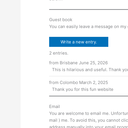
A
b
e
t
p
o
n
p
o
g
Guest book
k
er
You can easily leave a message on my 
2 entries.
from
Brisbane
June 25, 2026
This is hilarious and useful. Thank you 
from
Colombo
March 2, 2025
Thank you for this fun website
Email
You are welcome to email me. Unfortuna
mail ) me. To avoid this, you cannot cl
address manually into your email prog