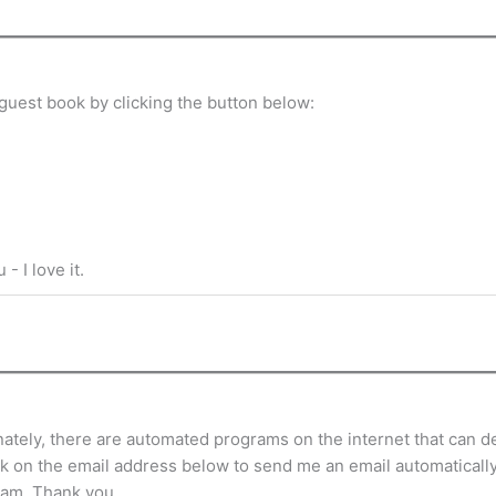
guest book by clicking the button below:
- I love it.
tely, there are automated programs on the internet that can de
ick on the email address below to send me an email automatically.
ram. Thank you.