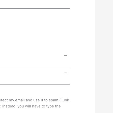
Toggle
...
this
metabox.
Toggle
...
this
metabox.
tect my email and use it to spam ( junk
 Instead, you will have to type the